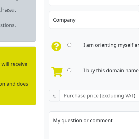
chase.
Company
stions.
I am orienting myself 
will receive
I buy this domain name 
ion and does
€
My question or comment