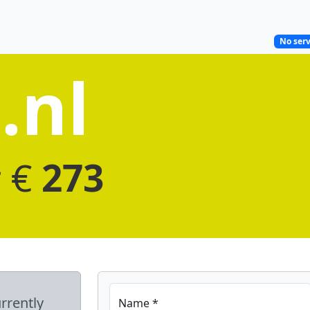
No serv
.nl
r €
273
rrently
Name *