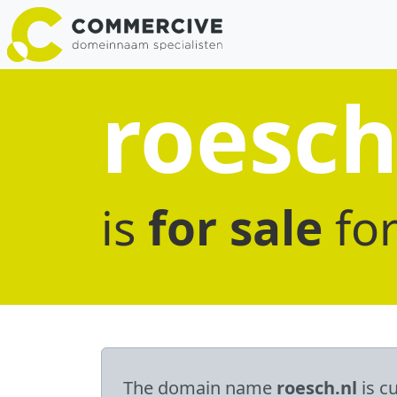
roesch
is
for sale
fo
The domain name
roesch.nl
is cu