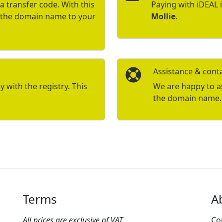
a transfer code. With this
Paying with iDEAL 
r the domain name to your
Mollie
.
Assistance & cont
with the registry. This
We are happy to ass
the domain name.
Terms
A
All prices are exclusive of VAT.
Co