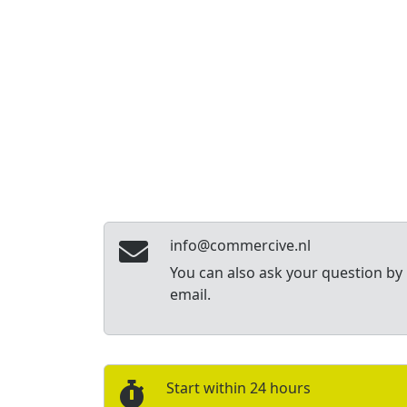
info@commercive.nl
You can also ask your question by
email.
Start within 24 hours