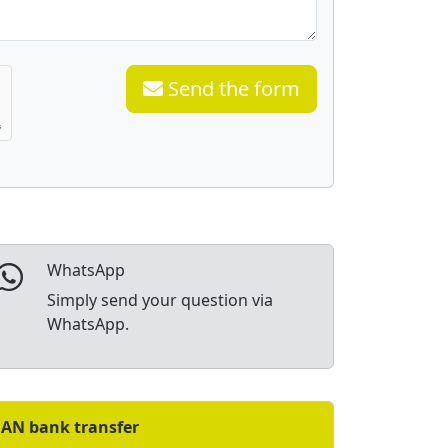
Send the form
WhatsApp
Simply send your question via
WhatsApp.
BAN bank transfer