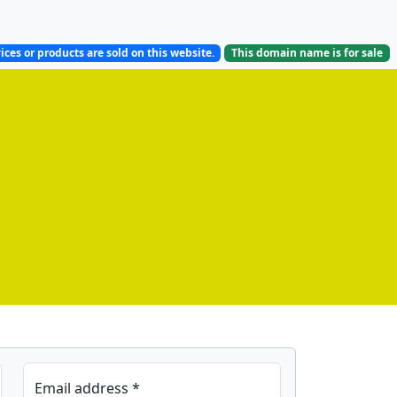
ices or products are sold on this website.
This domain name is
for sale
Email address *