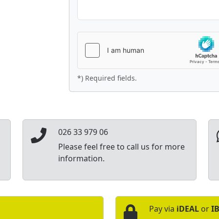
*) Required fields.
026 33 979 06
Please feel free to call us for more
information.
Pay via
iDEAL
or
I