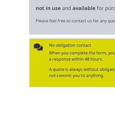
not in use
and
available
for pur
Please feel free to contact us for any que
No obligation contact
When you complete the form, you 
a response within 48 hours.
A quote is always without obligat
not commit you to anything.