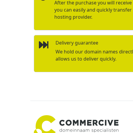
After the purchase you will receive 
you can easily and quickly transfe
hosting provider.
Delivery guarantee
We hold our domain names directly 
allows us to deliver quickly.