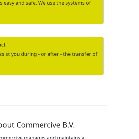
is easy and safe. We use the systems of
act
ist you during - or after - the transfer of
bout Commercive B.V.
mmercive manages and maintains a