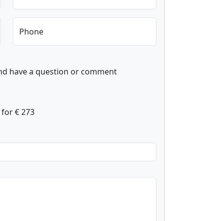
Phone
and have a question or comment
for € 273